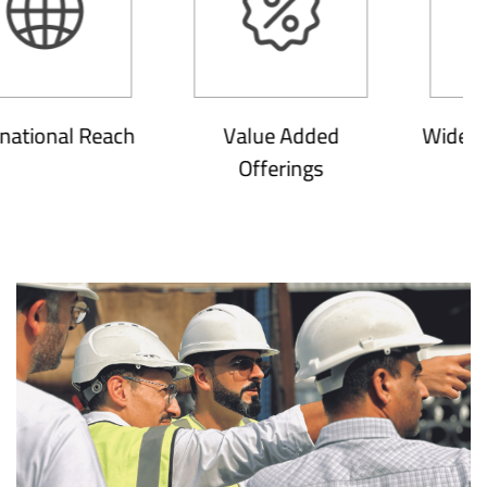
onal Reach
Value Added
Wide Soluti
Offerings