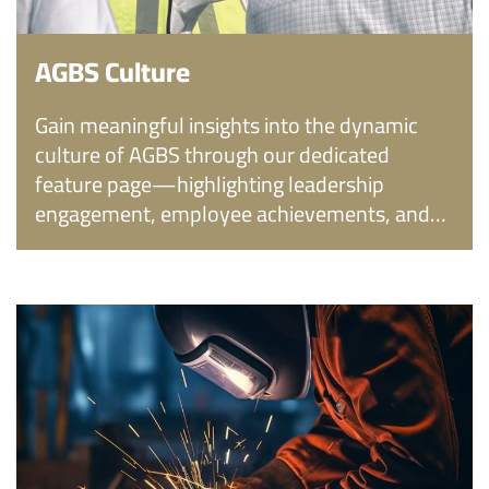
AGBS Culture
Gain meaningful insights into the dynamic
culture of AGBS through our dedicated
feature page—highlighting leadership
engagement, employee achievements, and
the values that shape the workplace