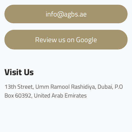
info@agbs.ae
Review us on Google
Visit Us
13th Street, Umm Ramool Rashidiya, Dubai, P.O
Box 60392, United Arab Emirates