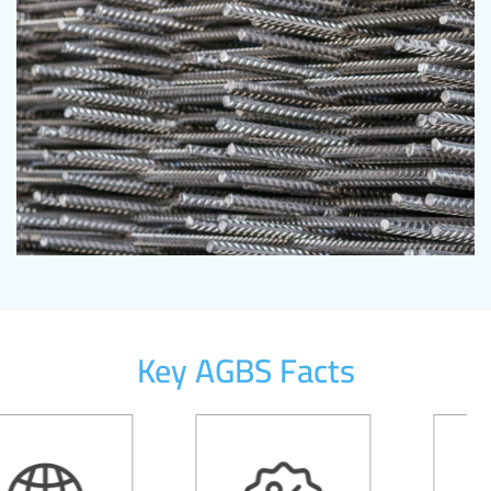
Key AGBS Facts