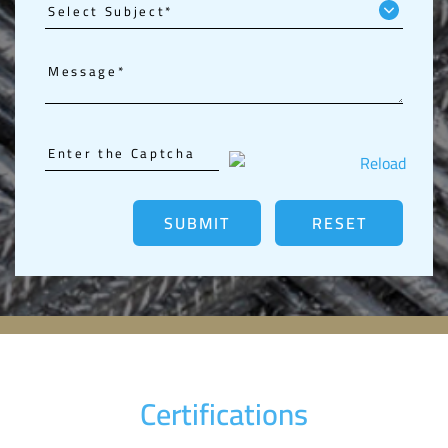
Reload
Certifications