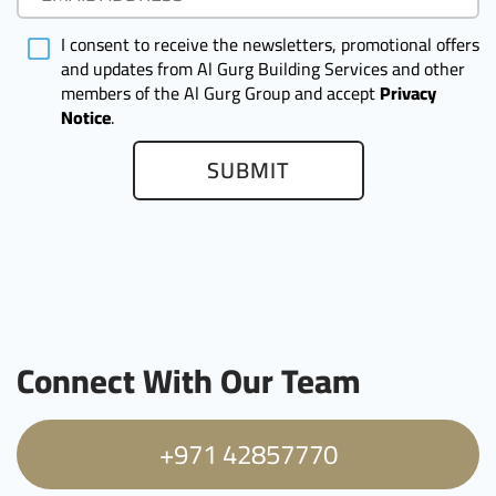
I consent to receive the newsletters, promotional offers
and updates from Al Gurg Building Services and other
members of the Al Gurg Group and accept
Privacy
Notice
.
SUBMIT
Connect With Our Team
+971 42857770