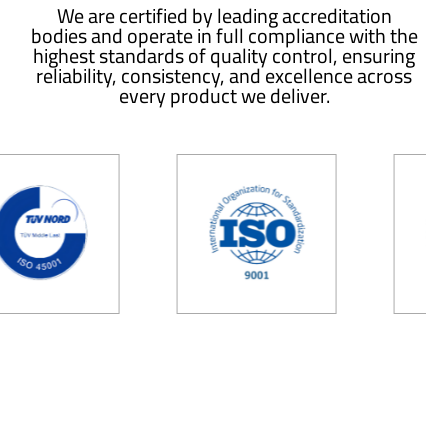
We are certified by leading accreditation
bodies and operate in full compliance with the
highest standards of quality control, ensuring
reliability, consistency, and excellence across
every product we deliver.