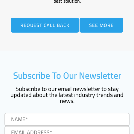
best solution.
REQUEST CALL BACK
SEE MORE
Subscribe To Our Newsletter
Subscribe to our email newsletter to stay
updated about the latest industry trends and
news.