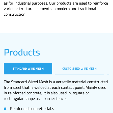
as for industrial purposes. Our products are used to reinforce
various structural elements in modern and traditional
construction.
Products
STANDARD WIRE MESH
CUSTOMIZED WIRE MESH
M
The Standard Wired Mesh is a versatile material constructed
from steel that is welded at each contact point. Mainly used
in reinforced concrete, it is also used in, square or
rectangular shape as a barrier fence.
Reinforced concrete slabs