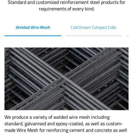
Standard and customized reinforcement steel products for
requirements of every kind.
Welded Wire Mesh
Cold Drawn Compact Coils
We produce a variety of welded wire mesh including
standard, galvanised and epoxy-coated, as well as custom-
made Wire Mesh for reinforcing cement and concrete as well