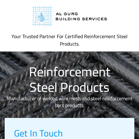
Your Trusted Partner For Certified Reinforcement Steel
Products.
Reinforcement
Steel Products
Manufacturer of welded wire mesh and steel reinforcement
bars products.
Get In Touch