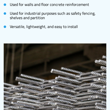
Used for walls and floor concrete reinforcement
Used for industrial purposes such as safety fencing,
shelves and partition
Versatile, lightweight, and easy to install