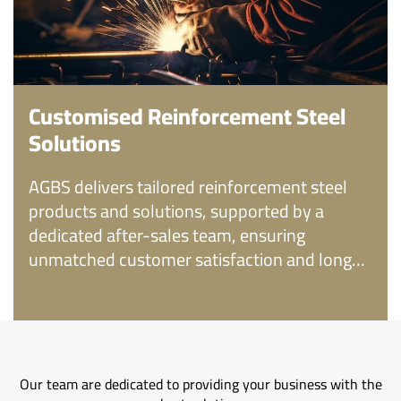
Customised Reinforcement Steel
Solutions
AGBS delivers tailored reinforcement steel
products and solutions, supported by a
dedicated after-sales team, ensuring
unmatched customer satisfaction and long-
term reliability.
Our team are dedicated to providing your business with the