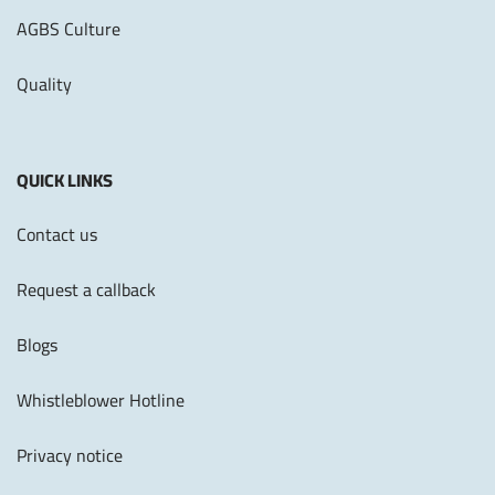
AGBS Culture
Quality
QUICK LINKS
Contact us
Request a callback
Blogs
Whistleblower Hotline
Privacy notice