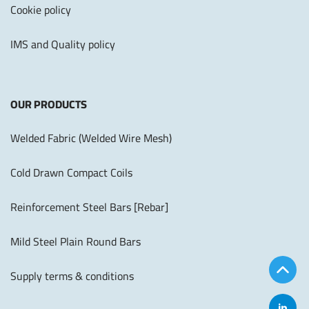
Cookie policy
IMS and Quality policy
OUR PRODUCTS
Welded Fabric (Welded Wire Mesh)
Cold Drawn Compact Coils
Reinforcement Steel Bars [Rebar]
Mild Steel Plain Round Bars
Supply terms & conditions