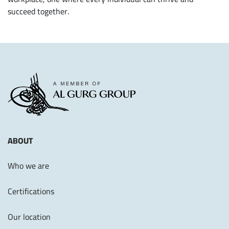
succeed together.
ABOUT
Who we are
Certifications
Our location