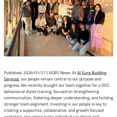
Published: 2026/01/27 | AGBS News: At
Al Gurg Building
Services
, our people remain central to our purpose and
progress. We recently brought our team together for a DISC
behavioural styles training, focused on strengthening
communication, fostering deeper understanding, and building
stronger team alignment. Investing in our people is key to
creating a supportive, collaborative, and growth‑focused
workplace, one where every individual can thrive and