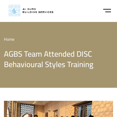
Home
AGBS Team Attended DISC
Behavioural Styles Training