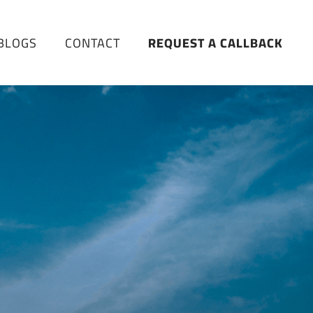
BLOGS
CONTACT
REQUEST A CALLBACK