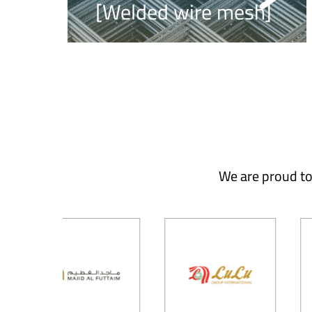
[Welded wire mesh]
We are proud to 