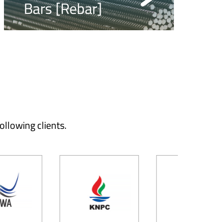
Bars [Rebar]
ollowing clients.