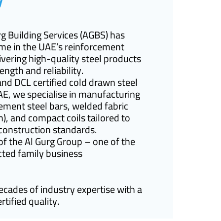
rg Building Services (AGBS) has
me in the UAE’s reinforcement
livering high-quality steel products
ength and reliability.
and DCL certified cold drawn steel
AE, we specialise in manufacturing
ment steel bars, welded fabric
), and compact coils tailored to
onstruction standards.
 the Al Gurg Group – one of the
ted family business
ades of industry expertise with a
tified quality.