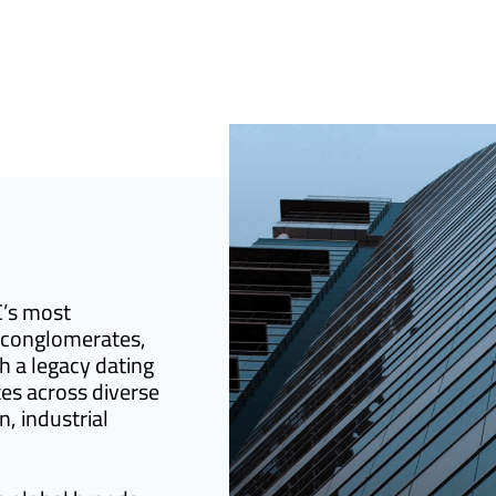
C’s most
 conglomerates,
h a legacy dating
es across diverse
n, industrial