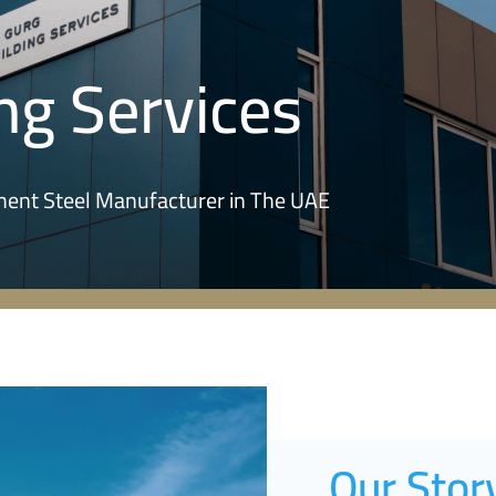
ng Services
ement Steel Manufacturer in The UAE
Our Stor