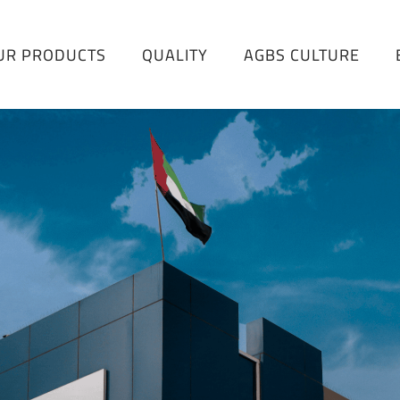
UR PRODUCTS
QUALITY
AGBS CULTURE