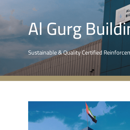
Al Gurg Buildi
Sustainable & Quality Certified Reinforc