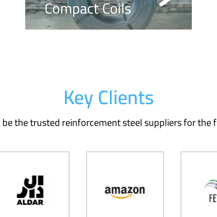
Compact Coils
Key Clients
be the trusted reinforcement steel suppliers for the f