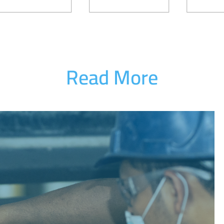
Read More