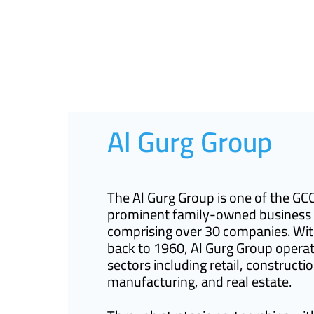
Al Gurg Group
The Al Gurg Group is one of the GC
prominent family-owned business
comprising over 30 companies. Wit
back to 1960, Al Gurg Group operat
sectors including retail, constructio
manufacturing, and real estate.