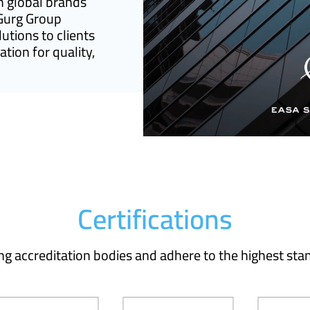
h global brands
 Gurg Group
lutions to clients
tion for quality,
Certifications
ing accreditation bodies and adhere to the highest stan