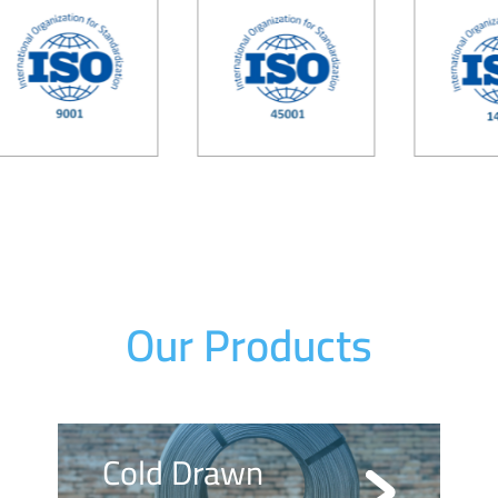
Our Products
Cold Drawn