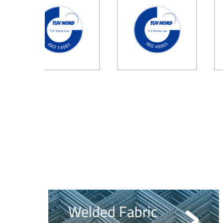
Welded Fabric