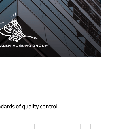
dards of quality control.