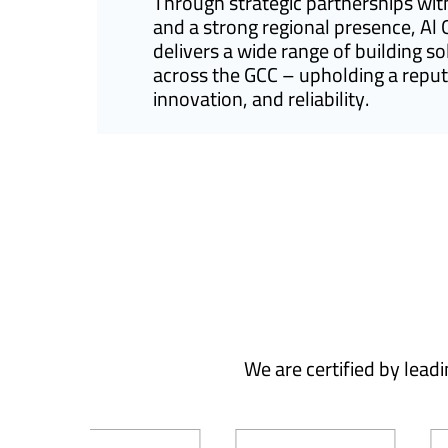
Through strategic partnerships wit
and a strong regional presence, Al
delivers a wide range of building so
across the GCC – upholding a reputa
innovation, and reliability.
We are certified by lead