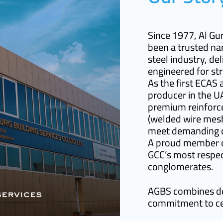
Since 1977, Al Gu
been a trusted na
steel industry, de
engineered for str
As the first ECAS 
producer in the U
premium reinforce
(welded wire mesh
meet demanding c
A proud member of
GCC’s most respec
conglomerates.
AGBS combines dec
commitment to cer