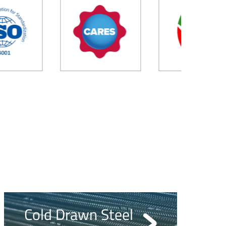
Cold Drawn Steel