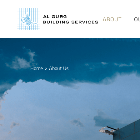
ABOUT
O
Home
About Us