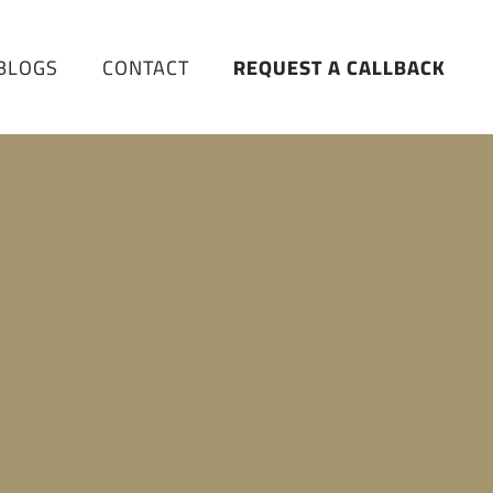
BLOGS
CONTACT
REQUEST A CALLBACK