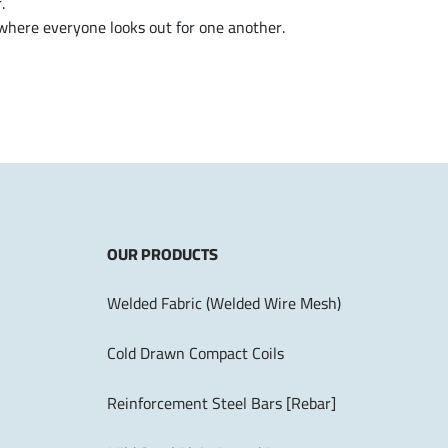
.
 where everyone looks out for one another.
OUR PRODUCTS
Welded Fabric (Welded Wire Mesh)
Cold Drawn Compact Coils
Reinforcement Steel Bars [Rebar]