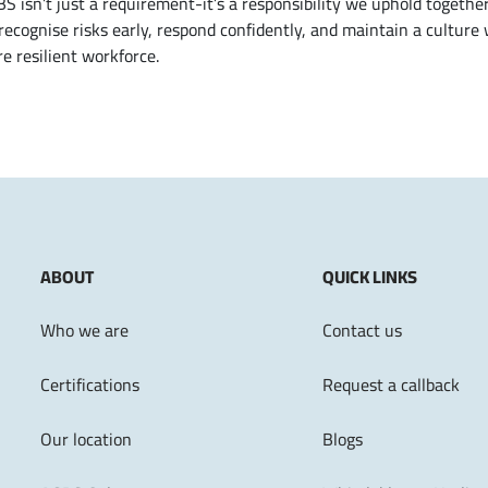
isn’t just a requirement-it’s a responsibility we uphold together
ecognise risks early, respond confidently, and maintain a culture
e resilient workforce.
ABOUT
QUICK LINKS
Who we are
Contact us
Certifications
Request a callback
Our location
Blogs