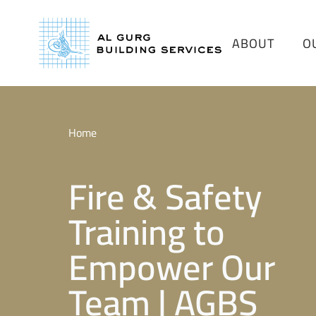
ABOUT
O
Home
Fire & Safety
Training to
Empower Our
Team | AGBS