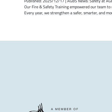
Published: 2025/12/17 | AGBS News: Safety at AGBS 
Our Fire & Safety Training empowered our team to r
Every year, we strengthen a safer, smarter, and mor