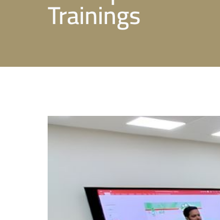
Trainings