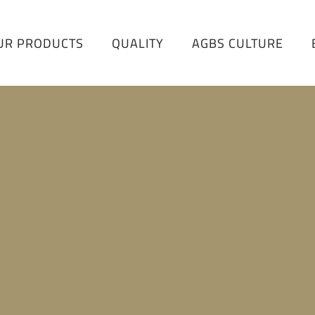
UR PRODUCTS
QUALITY
AGBS CULTURE