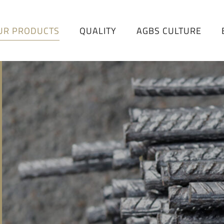
UR PRODUCTS
QUALITY
AGBS CULTURE