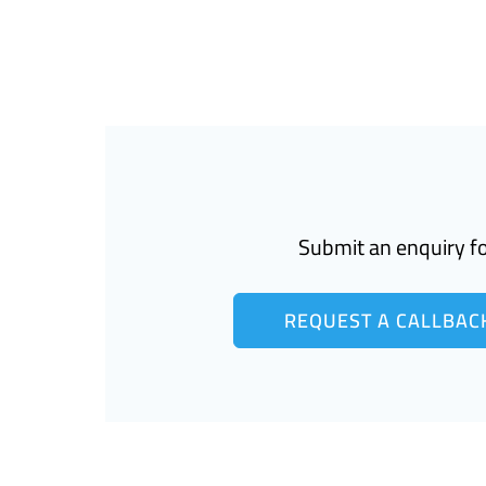
Submit an enquiry fo
REQUEST A CALLBAC