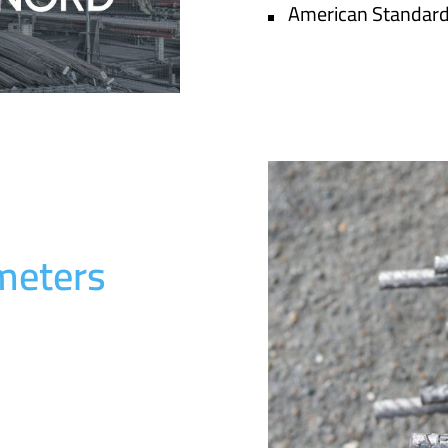
American Standar
meters