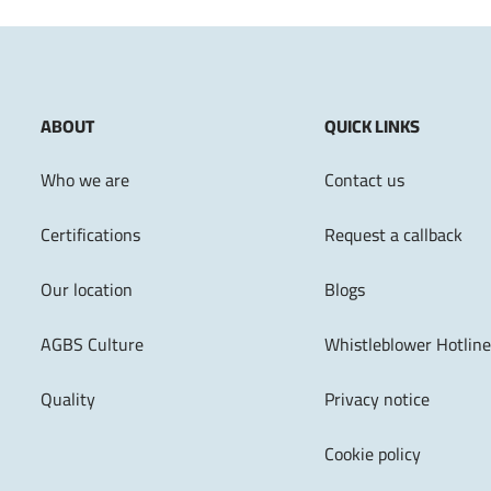
ABOUT
QUICK LINKS
Who we are
Contact us
Certifications
Request a callback
Our location
Blogs
AGBS Culture
Whistleblower Hotline
Quality
Privacy notice
Cookie policy