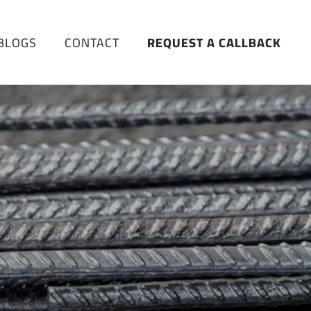
BLOGS
CONTACT
REQUEST A CALLBACK