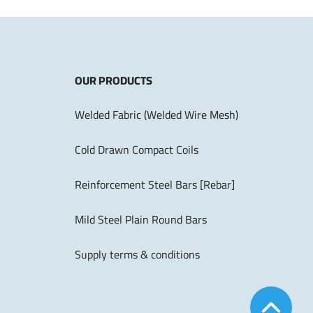
OUR PRODUCTS
Welded Fabric (Welded Wire Mesh)
Cold Drawn Compact Coils
Reinforcement Steel Bars [Rebar]
Mild Steel Plain Round Bars
Supply terms & conditions