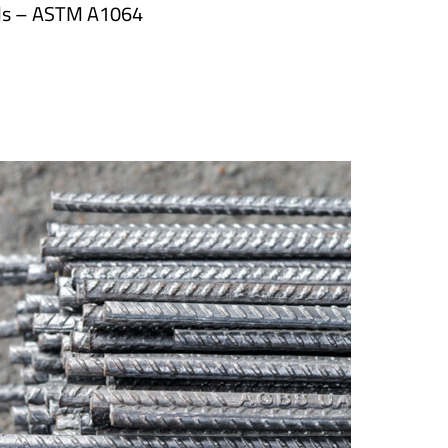
ds – ASTM A1064