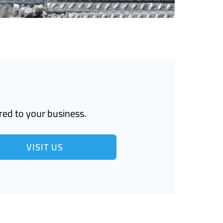
red to your business.
VISIT US