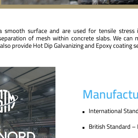
 smooth surface and are used for tensile stress 
 separation of mesh within concrete slabs. We can 
lso provide Hot Dip Galvanizing and Epoxy coating se
Manufactu
International Sta
British Standard –