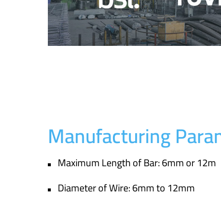
Manufacturing Para
Maximum Length of Bar: 6mm or 12m
Diameter of Wire: 6mm to 12mm