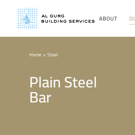
ABOUT
O
Home
Steel
Plain Steel
Bar