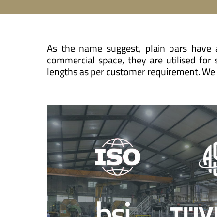
As the name suggest, plain bars have a
commercial space, they are utilised for
lengths as per customer requirement. We a