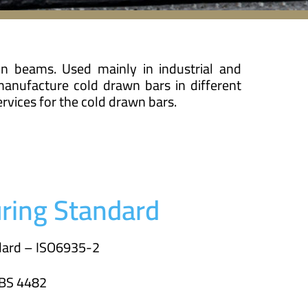
in beams. Used mainly in industrial and
manufacture cold drawn bars in different
rvices for the cold drawn bars.
ring Standard
ndard – ISO6935-2
 BS 4482