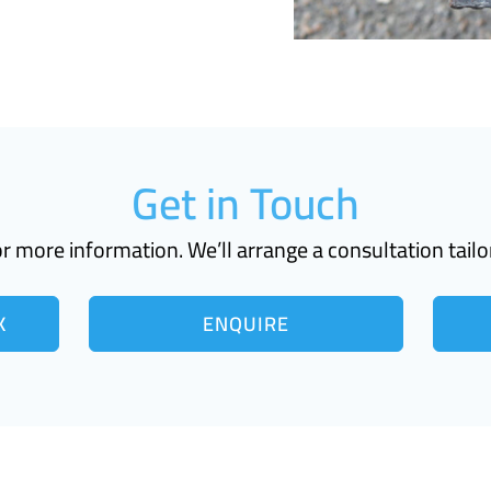
Get in Touch
r more information. We’ll arrange a consultation tailo
K
ENQUIRE