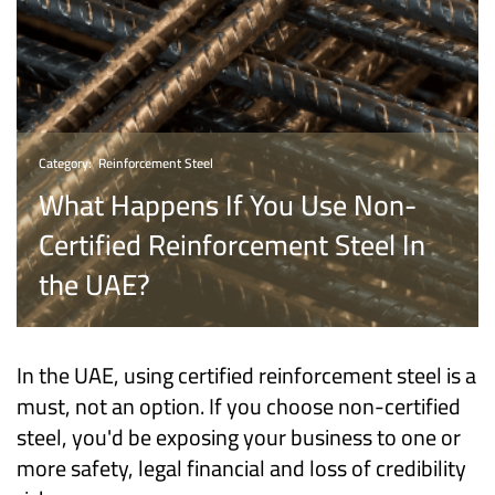
Category:
Reinforcement Steel
What Happens If You Use Non-
Certified Reinforcement Steel In
the UAE?
In the UAE, using certified reinforcement steel is a
must, not an option. If you choose non-certified
steel, you'd be exposing your business to one or
more safety, legal financial and loss of credibility