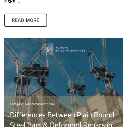
risks....
READ MORE
Category:
Reinforcement Steel
Differences Between Plain Round
Steel Bars & Deformed Rebars in