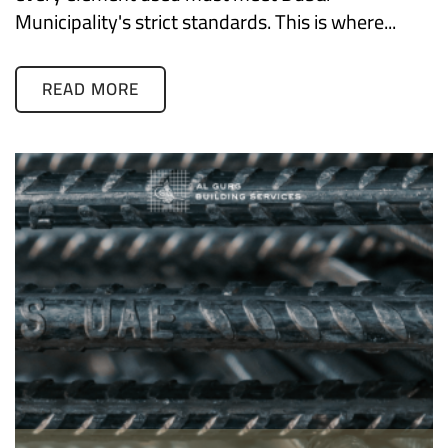
Municipality's strict standards. This is where...
READ MORE