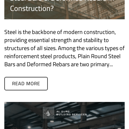
Construction?
Steel is the backbone of modern construction,
providing essential strength and stability to
structures of all sizes. Among the various types of
reinforcement steel products, Plain Round Steel
Bars and Deformed Rebars are two primary...
READ MORE