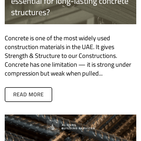
essential for long-lasting concrete
structures?
Concrete is one of the most widely used
construction materials in the UAE. It gives
Strength & Structure to our Constructions.
Concrete has one limitation — it is strong under
compression but weak when pulled...
READ MORE