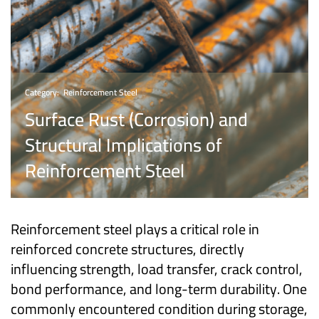
Category:
Reinforcement Steel
Surface Rust (Corrosion) and
Structural Implications of
Reinforcement Steel
Reinforcement steel plays a critical role in
reinforced concrete structures, directly
influencing strength, load transfer, crack control,
bond performance, and long-term durability. One
commonly encountered condition during storage,