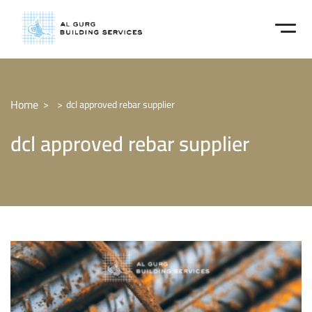
Home
dcl approved rebar supplier
dcl approved rebar supplier