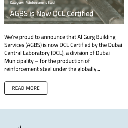
Category:
Reinforcement Steel
AGBS is Now DCL Certified
We’re proud to announce that Al Gurg Building
Services (AGBS) is now DCL Certified by the Dubai
Central Laboratory (DCL), a division of Dubai
Municipality – for the production of
reinforcement steel under the globally...
READ MORE