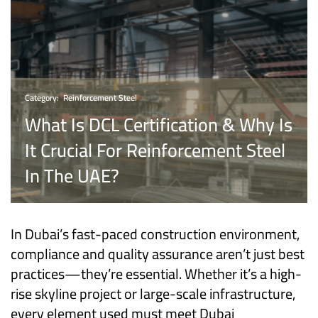
Category:
Reinforcement Steel
What Is DCL Certification & Why Is
It Crucial For Reinforcement Steel
In The UAE?
In Dubai’s fast-paced construction environment,
compliance and quality assurance aren’t just best
practices—they’re essential. Whether it’s a high-
rise skyline project or large-scale infrastructure,
every element used must meet Dubai