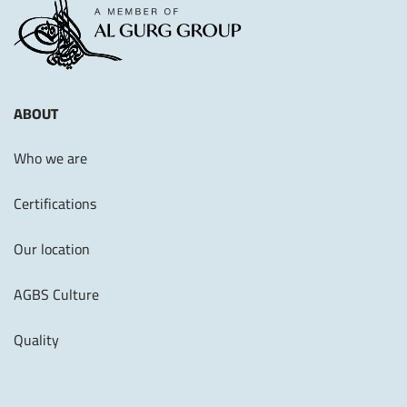
ABOUT
Who we are
Certifications
Our location
AGBS Culture
Quality