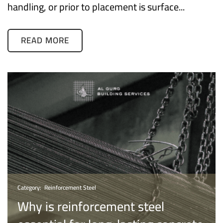
handling, or prior to placement is surface...
READ MORE
Category:
Reinforcement Steel
Why is reinforcement steel