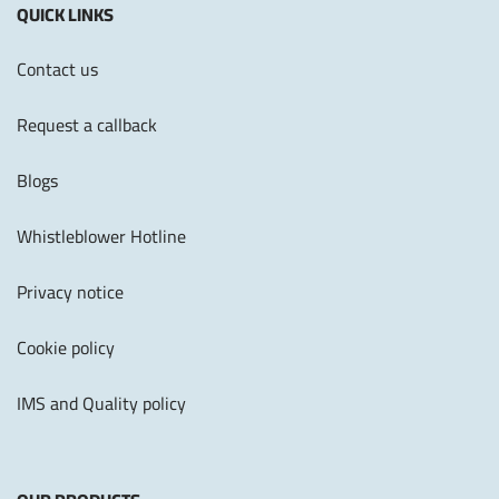
QUICK LINKS
Contact us
Request a callback
Blogs
Whistleblower Hotline
Privacy notice
Cookie policy
IMS and Quality policy