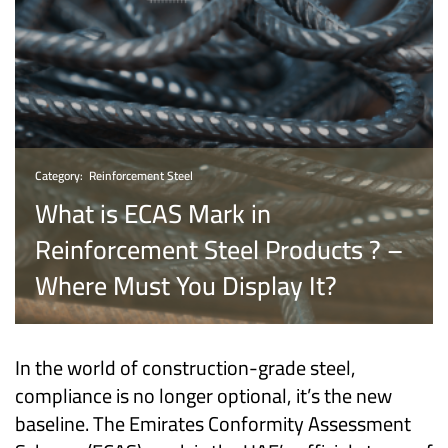
Category:
Reinforcement Steel
What is ECAS Mark in
Reinforcement Steel Products ? –
Where Must You Display It?
In the world of construction-grade steel,
compliance is no longer optional, it’s the new
baseline. The Emirates Conformity Assessment