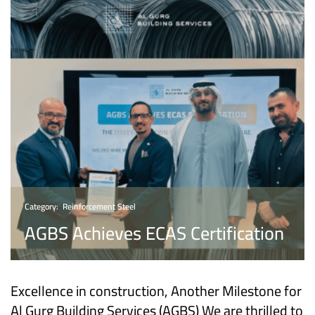
Category:
Reinforcement Steel
AGBS Achieves ECAS Certification
Excellence in construction, Another Milestone for
Al Gurg Building Services (AGBS) We are thrilled to