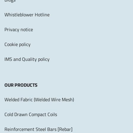
Whistleblower Hotline
Privacy notice
Cookie policy
IMS and Quality policy
OUR PRODUCTS
Welded Fabric (Welded Wire Mesh)
Cold Drawn Compact Coils
Reinforcement Steel Bars [Rebar]