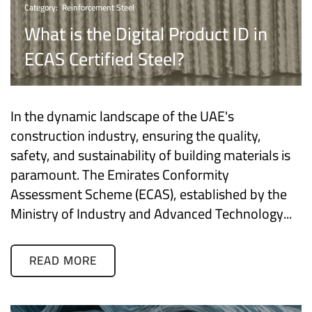
Category:
Reinforcement Steel
What is the Digital Product ID in
ECAS Certified Steel?
In the dynamic landscape of the UAE's
construction industry, ensuring the quality,
safety, and sustainability of building materials is
paramount. The Emirates Conformity
Assessment Scheme (ECAS), established by the
Ministry of Industry and Advanced Technology...
READ MORE