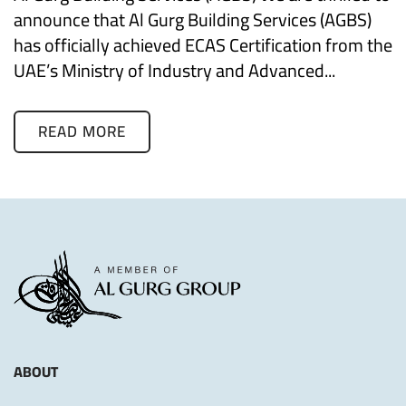
announce that Al Gurg Building Services (AGBS)
has officially achieved ECAS Certification from the
UAE’s Ministry of Industry and Advanced...
READ MORE
ABOUT