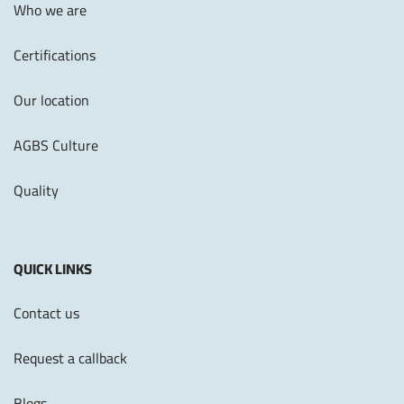
Who we are
Certifications
Our location
AGBS Culture
Quality
QUICK LINKS
Contact us
Request a callback
Blogs