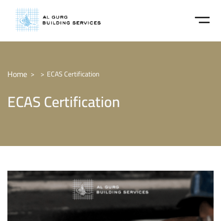
Home
ECAS Certification
ECAS Certification