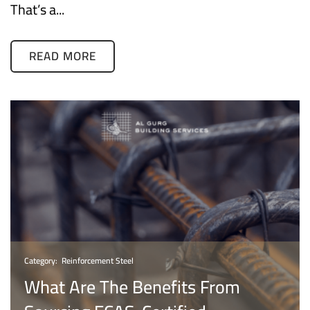
That’s a...
READ MORE
Category:
Reinforcement Steel
What Are The Benefits From