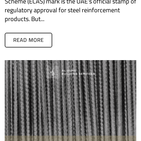
Scheme (ECAS) mark is the UAE’s official stamp of
regulatory approval for steel reinforcement
products. But...
READ MORE