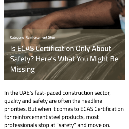
Category:
Reinforcement Steel
Is ECAS Certification Only About
Safety? Here’s What You Might Be
Missing
In the UAE's fast-paced construction sector,
quality and safety are often the headline
priorities. But when it comes to ECAS Certification
for reinforcement steel products, most
professionals stop at "safety" and move on.