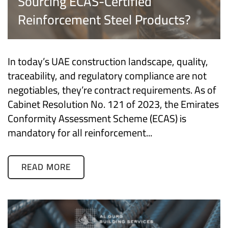
Sourcing ECAS-Certified
Reinforcement Steel Products?
In today’s UAE construction landscape, quality,
traceability, and regulatory compliance are not
negotiables, they’re contract requirements. As of
Cabinet Resolution No. 121 of 2023, the Emirates
Conformity Assessment Scheme (ECAS) is
mandatory for all reinforcement...
READ MORE