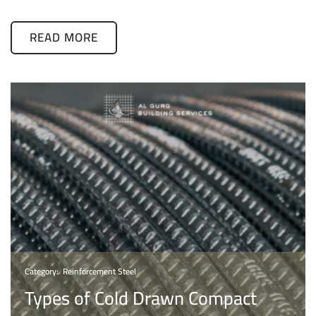
READ MORE
Category:
Reinforcement Steel
Types of Cold Drawn Compact