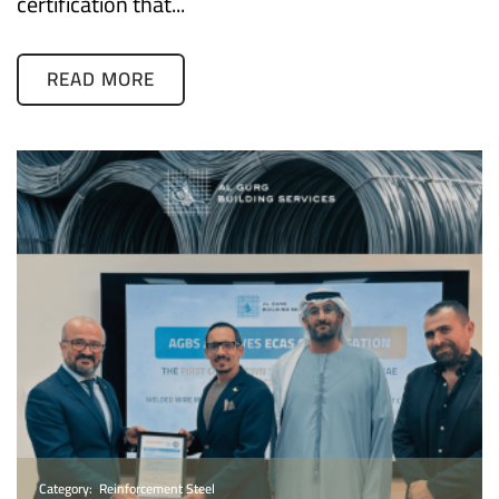
certification that...
READ MORE
Category:
Reinforcement Steel