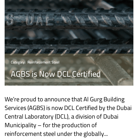
Category:
Reinforcement Steel
AGBS is Now DCL Certified
We’re proud to announce that Al Gurg Building
Services (AGBS) is now DCL Certified by the Dubai
Central Laboratory (DCL), a division of Dubai
Municipality – for the production of
reinforcement steel under the globally...