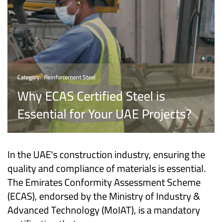
Category:
Reinforcement Steel
Why ECAS Certified Steel is
Essential for Your UAE Projects?
In the UAE's construction industry, ensuring the
quality and compliance of materials is essential.
The Emirates Conformity Assessment Scheme
(ECAS), endorsed by the Ministry of Industry &
Advanced Technology (MoIAT), is a mandatory