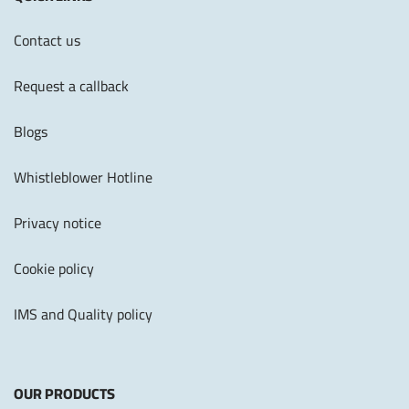
Contact us
Request a callback
Blogs
Whistleblower Hotline
Privacy notice
Cookie policy
IMS and Quality policy
OUR PRODUCTS