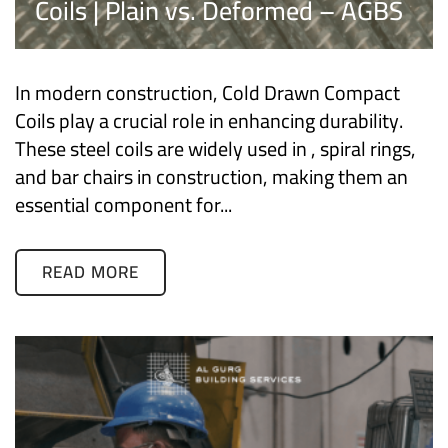
Coils | Plain vs. Deformed – AGBS
In modern construction, Cold Drawn Compact
Coils play a crucial role in enhancing durability.
These steel coils are widely used in , spiral rings,
and bar chairs in construction, making them an
essential component for...
READ MORE