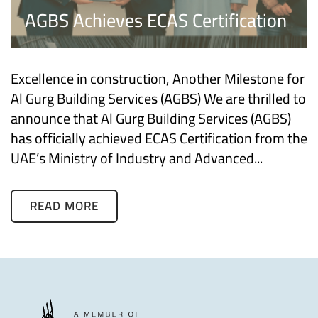
AGBS Achieves ECAS Certification
Excellence in construction, Another Milestone for
Al Gurg Building Services (AGBS) We are thrilled to
announce that Al Gurg Building Services (AGBS)
has officially achieved ECAS Certification from the
UAE’s Ministry of Industry and Advanced...
READ MORE