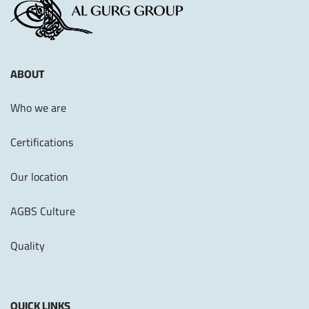
ABOUT
Who we are
Certifications
Our location
AGBS Culture
Quality
QUICK LINKS