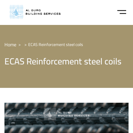
Home
ECAS Reinforcement steel coils
ECAS Reinforcement steel coils