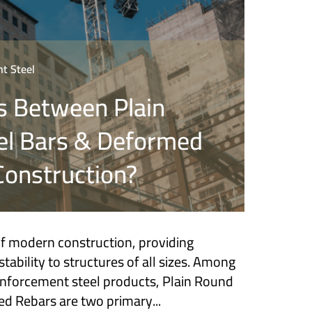
t Steel
s Between Plain
el Bars & Deformed
Construction?
of modern construction, providing
tability to structures of all sizes. Among
einforcement steel products, Plain Round
d Rebars are two primary...