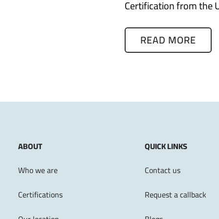
Certification from the 
READ MORE
ABOUT
QUICK LINKS
Who we are
Contact us
Certifications
Request a callback