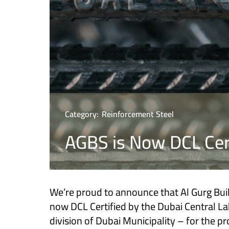
Category:
Reinforcement Steel
AGBS is Now DCL Cer
We’re proud to announce that Al Gurg Buil
now DCL Certified by the Dubai Central La
division of Dubai Municipality – for the p