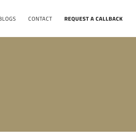
BLOGS
CONTACT
REQUEST A CALLBACK