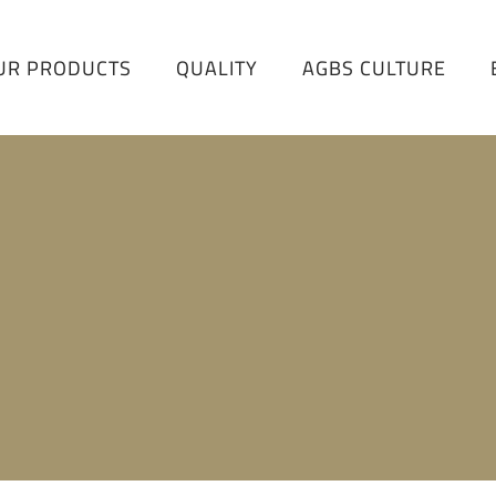
UR PRODUCTS
QUALITY
AGBS CULTURE