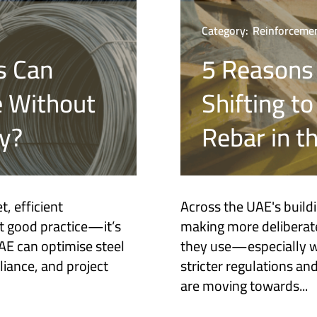
Category:
Reinforcemen
s Can
5 Reasons
e Without
Shifting t
y?
Rebar in t
, efficient
Across the UAE's build
t good practice—it’s
making more deliberate
UAE can optimise steel
they use—especially wh
liance, and project
stricter regulations a
are moving towards...