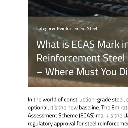
Category:
Reinforcement Steel
What is ECAS Mark i
Reinforcement Steel 
– Where Must You Dis
In the world of construction-grade steel, 
optional, it’s the new baseline. The Emira
Assessment Scheme (ECAS) mark is the UAE
regulatory approval for steel reinforcemen