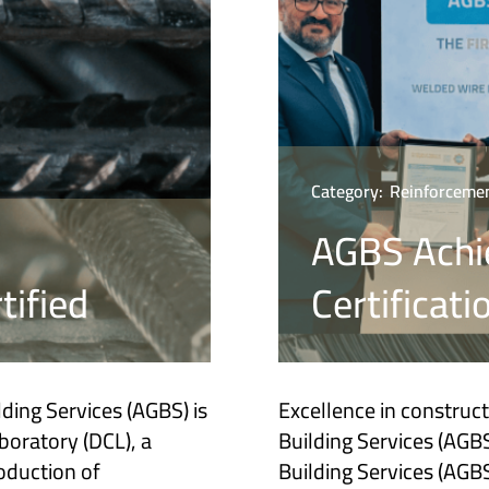
Category:
Reinforcemen
AGBS Achi
tified
Certificati
ding Services (AGBS) is
Excellence in construc
boratory (DCL), a
Building Services (AGBS
roduction of
Building Services (AGBS