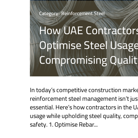
Category:
Reinforcement Steel
How UAE Contractor
Optimise Steel Usag
Compromising Qualit
In today’s competitive construction market
reinforcement steel management isn’t jus
essential. Here’s how contractors in the 
usage while upholding steel quality, comp
safety. 1. Optimise Rebar...