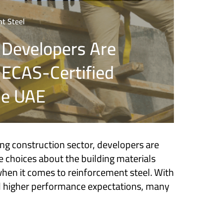
t Steel
 Developers Are
o ECAS-Certified
he UAE
ing construction sector, developers are
 choices about the building materials
en it comes to reinforcement steel. With
nd higher performance expectations, many