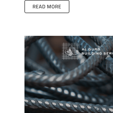
READ MORE