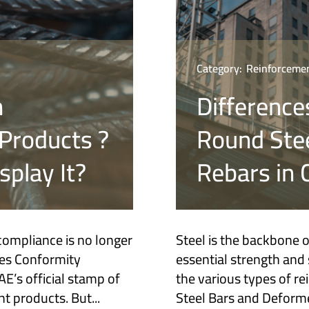
Category:
Reinforcemen
n
Difference
Products ?
Round Ste
play It?
Rebars in 
compliance is no longer
Steel is the backbone 
tes Conformity
essential strength and s
’s official stamp of
the various types of r
t products. But...
Steel Bars and Deforme