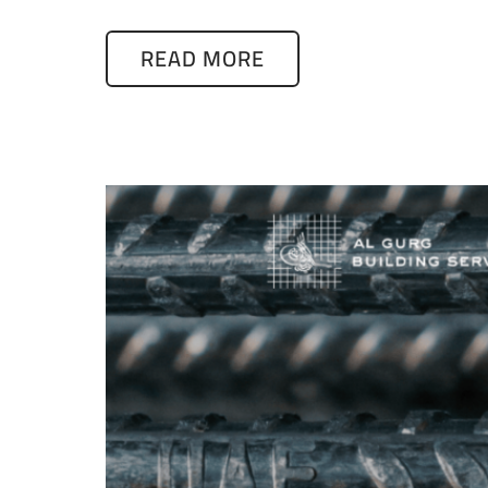
READ MORE