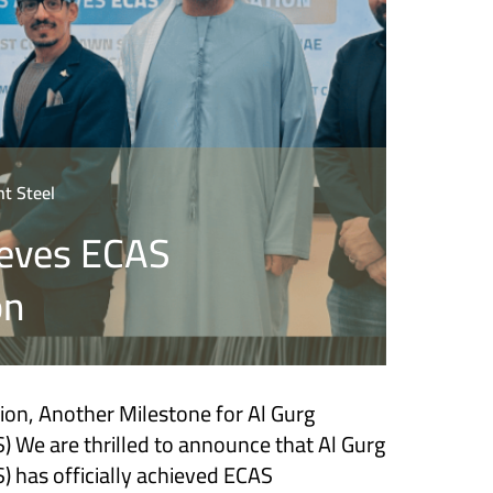
t Steel
eves ECAS
on
tion, Another Milestone for Al Gurg
) We are thrilled to announce that Al Gurg
) has officially achieved ECAS