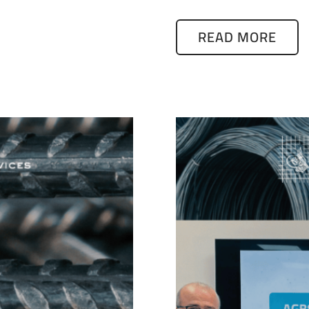
READ MORE