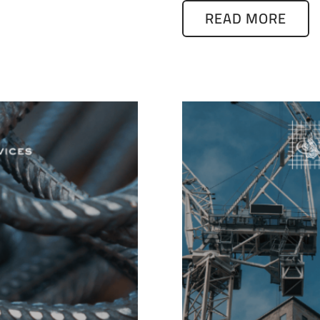
READ MORE