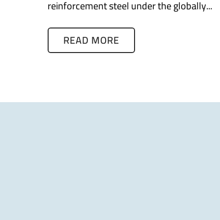
reinforcement steel under the globally...
READ MORE