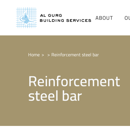
ABOUT
O
Home
Reinforcement steel bar
Reinforcement
steel bar