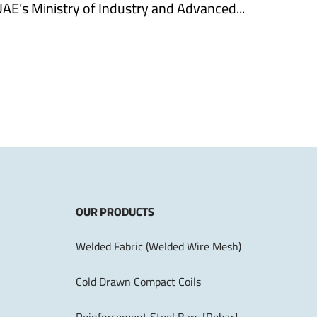
UAE’s Ministry of Industry and Advanced...
OUR PRODUCTS
Welded Fabric (Welded Wire Mesh)
Cold Drawn Compact Coils